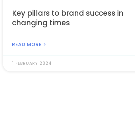
Key pillars to brand success in
changing times
READ MORE >
1 FEBRUARY 2024