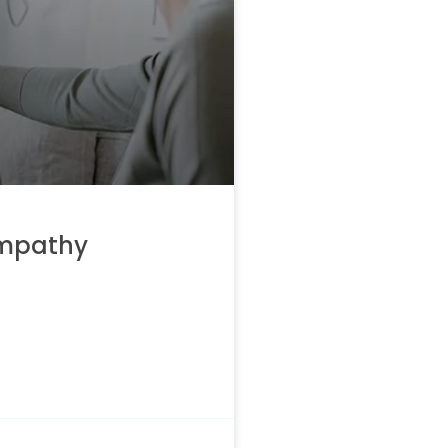
empathy