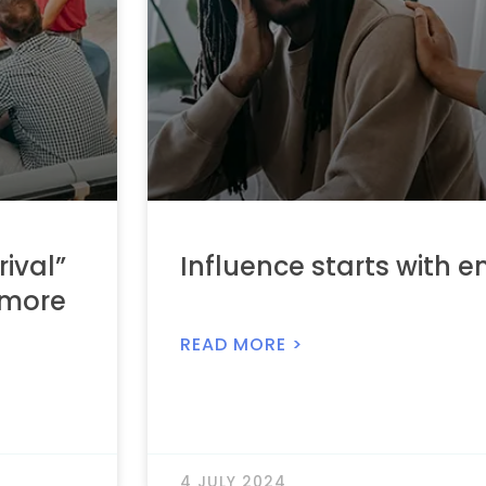
rival”
Influence starts with 
 more
READ MORE >
4 JULY 2024