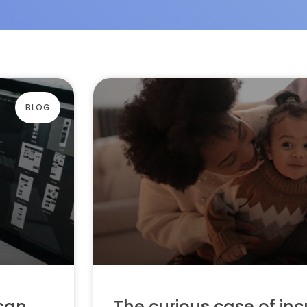
BLOG
 can
The curious case of inc