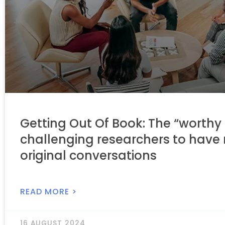
Getting Out Of Book: The “worthy 
challenging researchers to have
original conversations
READ MORE >
16 AUGUST 2024