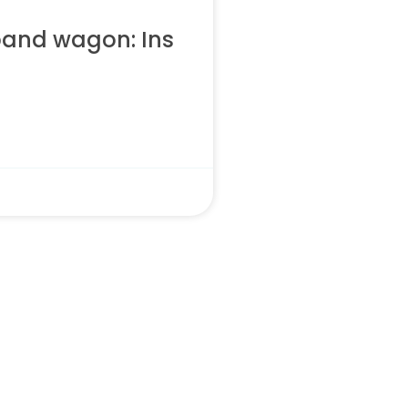
band wagon: Ins