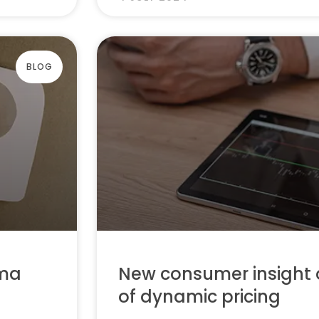
BLOG
mma
New consumer insight 
of dynamic pricing