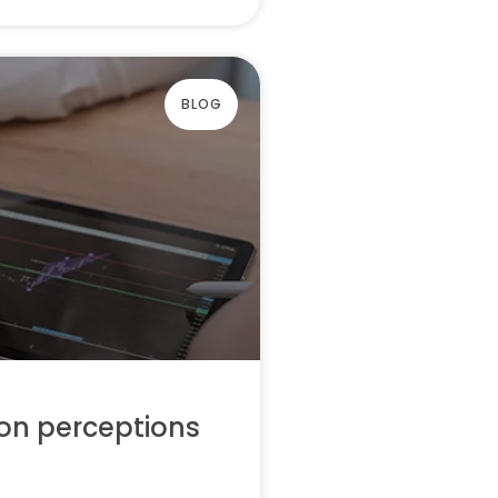
BLOG
on perceptions