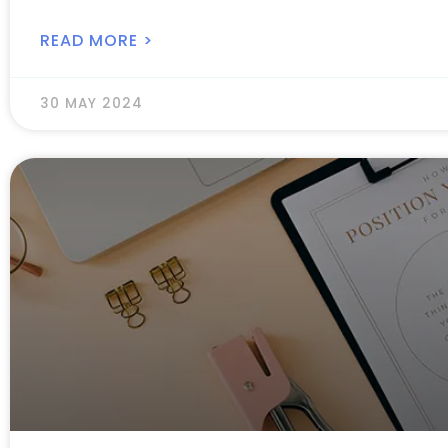
READ MORE >
30 MAY 2024