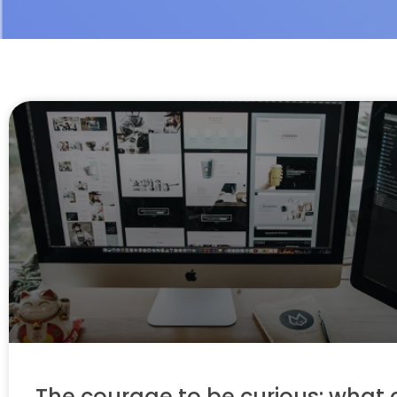
The courage to be curious: what