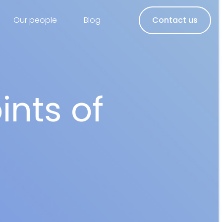
Our people
Blog
Contact us
ints of