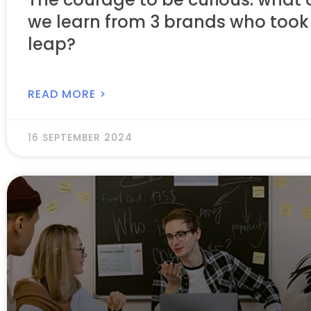
we learn from 3 brands who took
leap?
READ MORE >
16 SEPTEMBER 2024