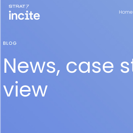
Home
BLOG
News, case s
view