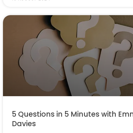
5 Questions in 5 Minutes with E
Davies