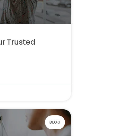
ur Trusted
BLOG