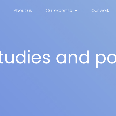
About us
Our expertise
Our work
tudies and po