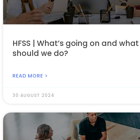
HFSS | What’s going on and what
should we do?
READ MORE >
30 AUGUST 2024