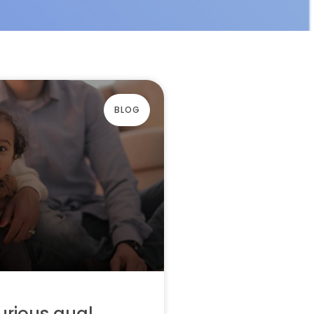
BLOG
urious qual