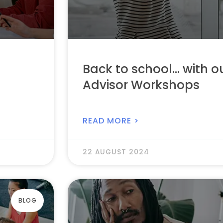
Back to school… with o
Advisor Workshops
READ MORE >
22 AUGUST 2024
BLOG