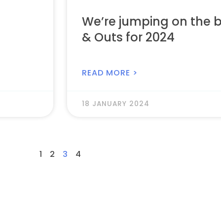
We’re jumping on the 
& Outs for 2024
READ MORE >
18 JANUARY 2024
1
2
3
4