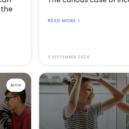
 the
READ MORE >
9 SEPTEMBER 2024
BLOG