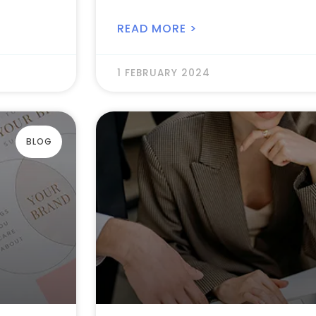
READ MORE >
1 FEBRUARY 2024
BLOG