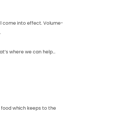
l come into effect. Volume-
.
that’s where we can help…
 food which keeps to the