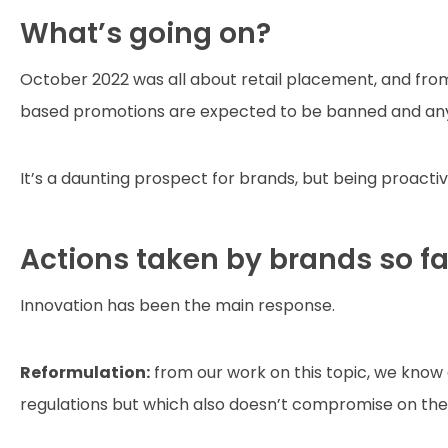
What’s going on?
October 2022 was all about retail placement, and fro
based promotions are expected to be banned and any pa
It’s a daunting prospect for brands, but being proacti
Actions taken by brands so fa
Innovation has been the main response.
Reformulation:
from our work on this topic, we kno
regulations but which also doesn’t compromise on the