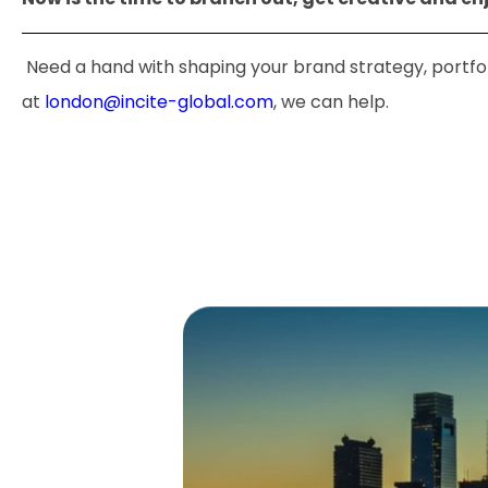
Need a hand with shaping your brand strategy, portfoli
at
london@incite-global.com
, we can help.