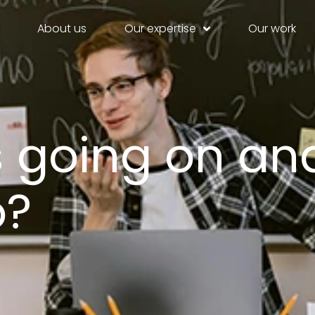
About us
Our expertise
Our work
s going on an
o?