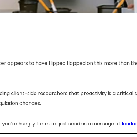
ter appears to have flipped flopped on this more than th
ding client-side researchers that proactivity is a critical s
gulation changes.
if you’re hungry for more just send us a message at
londo