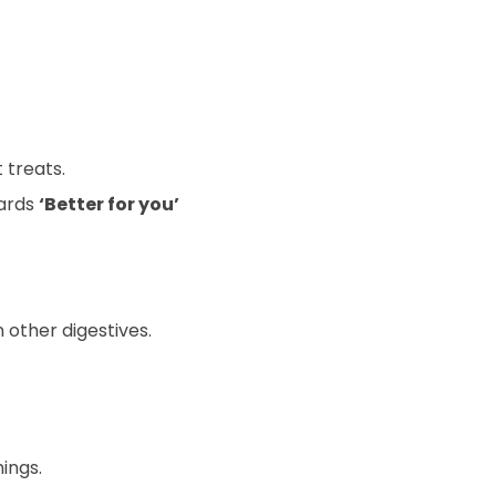
 treats.
wards
‘Better for you’
 other digestives.
ings.