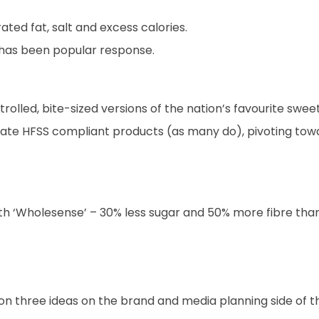
ted fat, salt and excess calories.
has been popular response.
rolled, bite-sized versions of the nation’s favourite sweet
create HFSS compliant products (as many do), pivoting to
ith ‘Wholesense’ – 30% less sugar and 50% more fibre than
on three ideas on the brand and media planning side of th