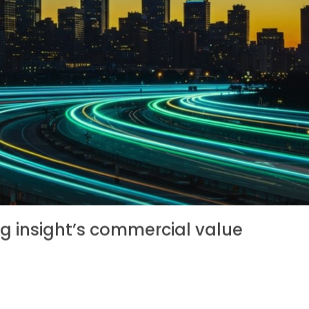
g insight’s commercial value