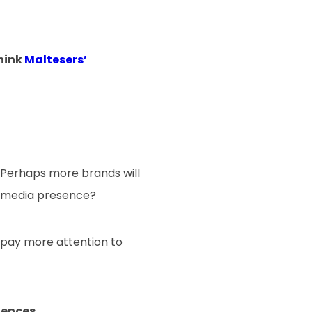
Think
Maltesers’
 Perhaps more brands will
al media presence?
o pay more attention to
iences.