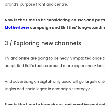
brand’s purpose front and centre.
Now is the time to be considering causes and part
Motherlover
campaign and Skittles’ long-standin
3 / Exploring new channels
TV and online are going to be heavily impacted once 
adopt Red Bull’s tactics around more experience-led 
And advertising on digital-only audio will go largely 
jingles and ‘sonic logos’ in campaign strategy?
Now is the time to branch out, get creative and e