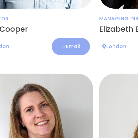
TOR
MANAGING DIR
 Cooper
Elizabeth 
don
Email
London