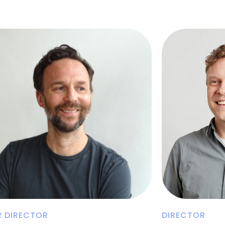
R DIRECTOR
DIRECTOR