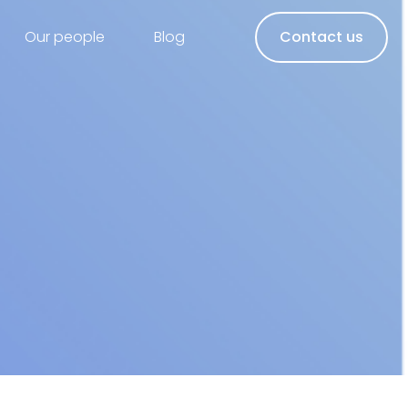
Our people
Blog
Contact us