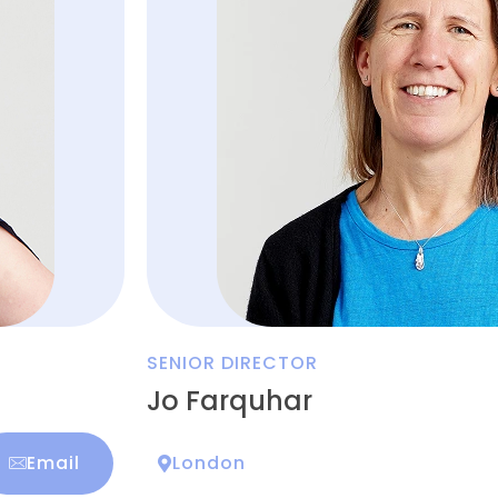
SENIOR DIRECTOR
Jo Farquhar
Email
London