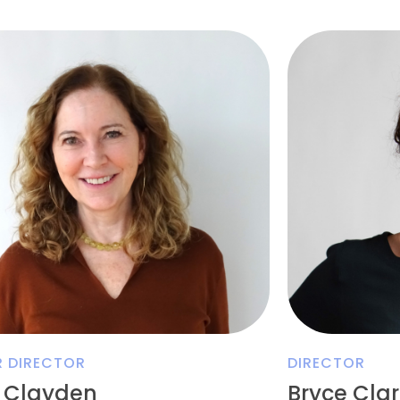
R DIRECTOR
DIRECTOR
 Clayden
Bryce Cla