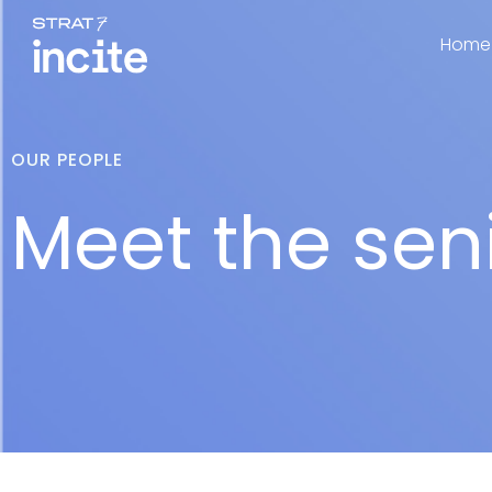
Home
OUR PEOPLE
Meet the sen