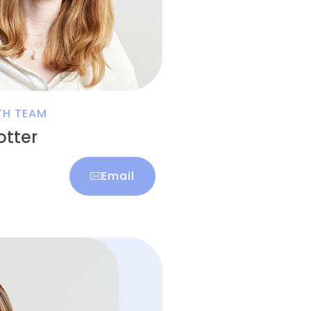
TH TEAM
tter
Email