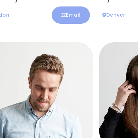
don
Email
Denver