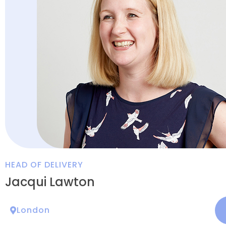
HEAD OF DELIVERY
Jacqui Lawton
London