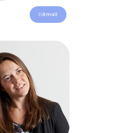
Email