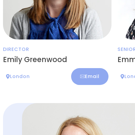
DIRECTOR
SENIO
Emily Greenwood
Emm
London
Email
Lon