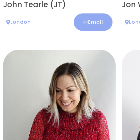
John Tearle (JT)
Jon 
London
Email
Lon