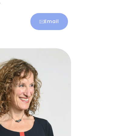
r
Email