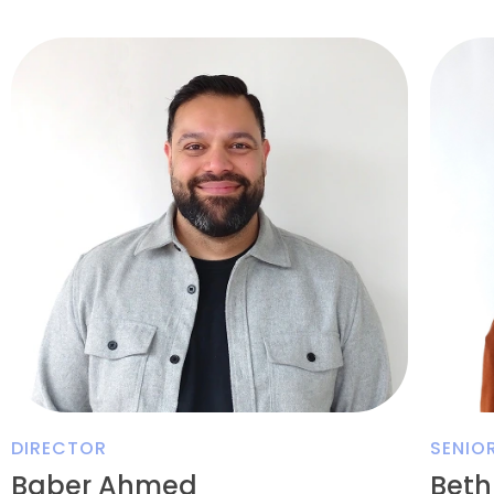
DIRECTOR
SENIO
Baber Ahmed
Beth