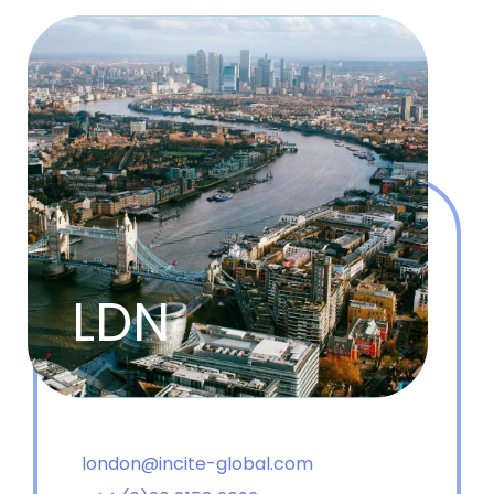
LDN
london@incite-global.com