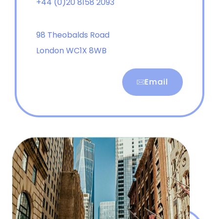
+44 (0)20 8158 2093
98 Theobalds Road
London WC1X 8WB
Email