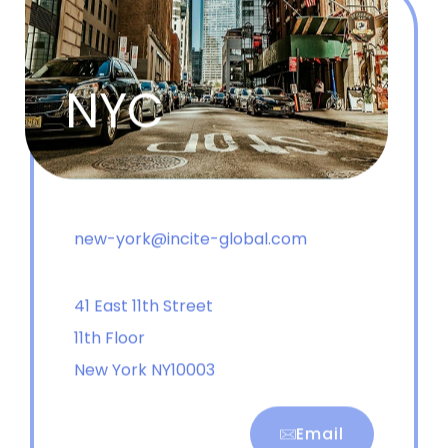
NYC
new-york@incite-global.com
41 East 11th Street
11th Floor
New York NY10003
Email