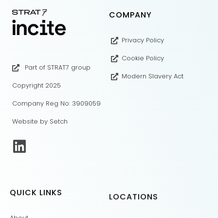
COMPANY
Privacy Policy
Cookie Policy
Part of STRAT7 group
Modern Slavery Act
Copyright 2025
Company Reg No: 3909059
Website by Setch
QUICK LINKS
LOCATIONS
About
London