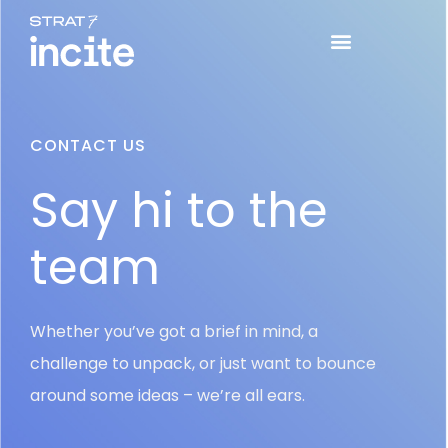
CONTACT US
Say hi to the
team
Whether you’ve got a brief in mind, a
challenge to unpack, or just want to bounce
around some ideas – we’re all ears.