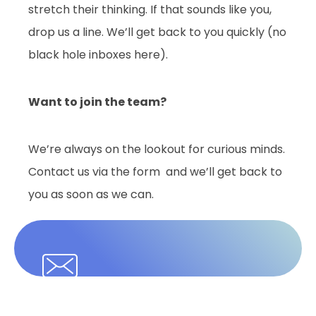
stretch their thinking. If that sounds like you,
drop us a line. We’ll get back to you quickly (no
black hole inboxes here).
Want to join the team?
We’re always on the lookout for curious minds.
Contact us via the form and we’ll get back to
you as soon as we can.