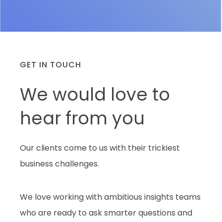
GET IN TOUCH
We would love to
hear from you
Our clients come to us with their trickiest
business challenges.
We love working with ambitious insights teams
who are ready to ask smarter questions and