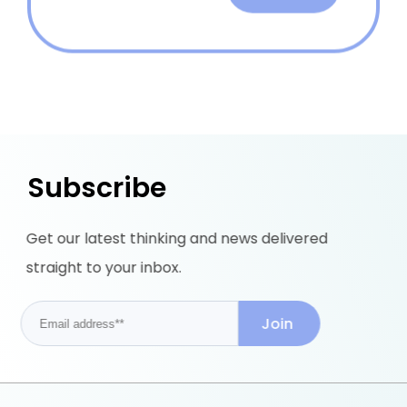
Subscribe
Get our latest thinking and news delivered
straight to your inbox.