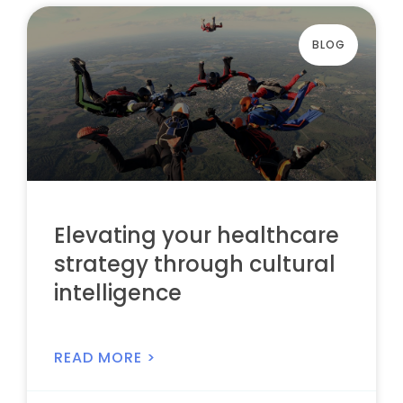
BLOG
Elevating your healthcare
strategy through cultural
intelligence
READ MORE >