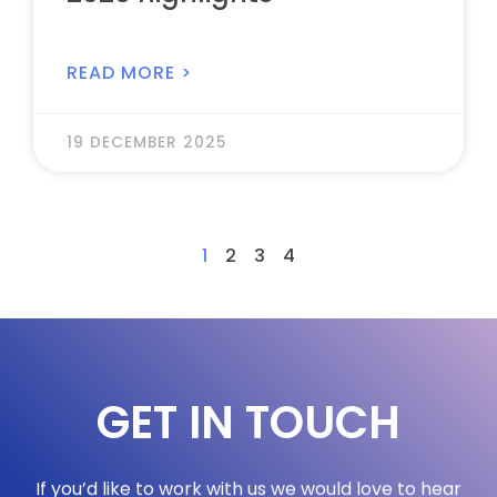
READ MORE >
19 DECEMBER 2025
1
2
3
4
GET IN TOUCH
If you’d like to work with us we would love to hear