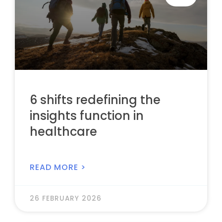
6 shifts redefining the
insights function in
healthcare
READ MORE >
26 FEBRUARY 2026