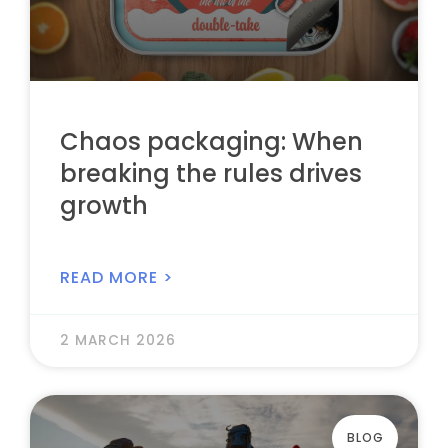
Chaos packaging: When
breaking the rules drives
growth
READ MORE >
2 MARCH 2026
BLOG