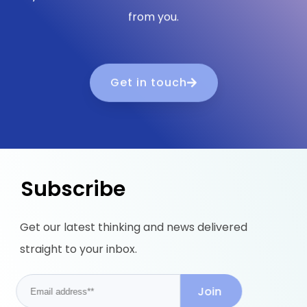
from you.
Get in touch
Subscribe
Get our latest thinking and news delivered
straight to your inbox.