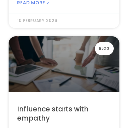
READ MORE >
10 FEBRUARY 2026
BLOG
Influence starts with
empathy