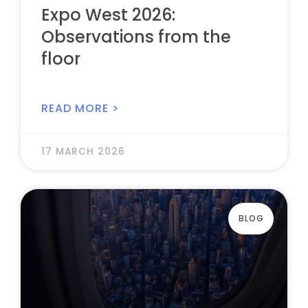
Expo West 2026:
Observations from the
floor
READ MORE >
17 MARCH 2026
BLOG