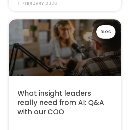
11 FEBRUARY 2026
BLOG
What insight leaders
really need from AI: Q&A
with our COO