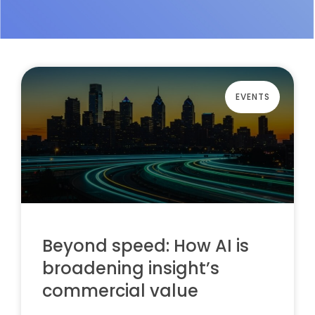
EVENTS
Beyond speed: How AI is
broadening insight’s
commercial value