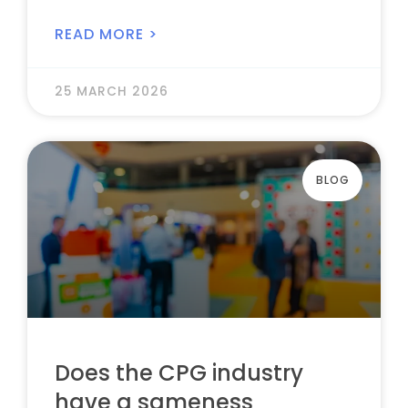
READ MORE >
25 MARCH 2026
BLOG
Does the CPG industry
have a sameness