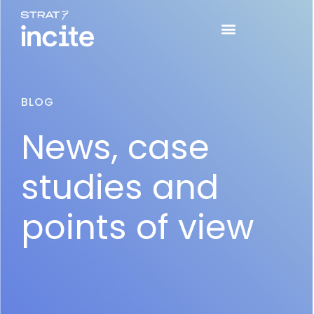
BLOG
News, case
studies and
points of view