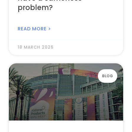
problem?
READ MORE >
18 MARCH 2026
BLOG