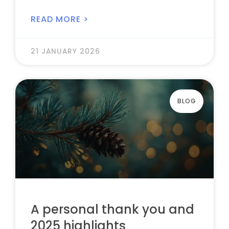
READ MORE >
21 JANUARY 2026
BLOG
A personal thank you and
2025 highlights