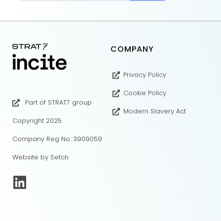
COMPANY
Privacy Policy
Cookie Policy
Part of STRAT7 group
Modern Slavery Act
Copyright 2025
Company Reg No: 3909059
Website by Setch