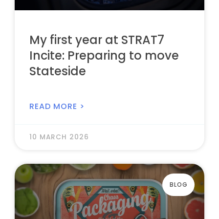
My first year at STRAT7
Incite: Preparing to move
Stateside
READ MORE >
10 MARCH 2026
BLOG