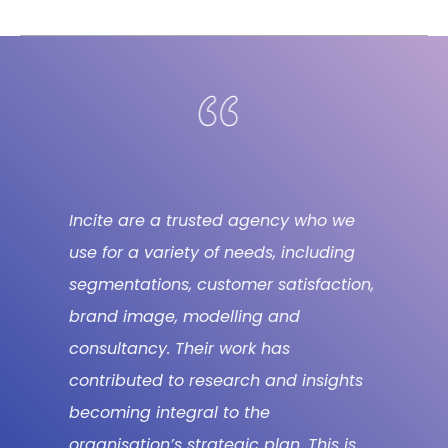
Incite are a trusted agency who we
use for a variety of needs, including
segmentations, customer satisfaction,
brand image, modelling and
consultancy. Their work has
contributed to research and insights
becoming integral to the
organisation’s strategic plan. This is