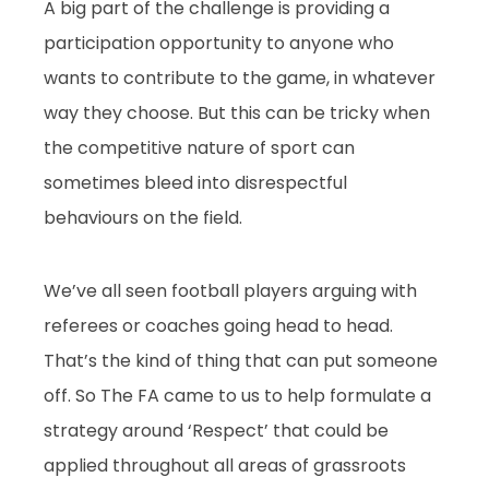
A big part of the challenge is providing a
participation opportunity to anyone who
wants to contribute to the game, in whatever
way they choose. But this can be tricky when
the competitive nature of sport can
sometimes bleed into disrespectful
behaviours on the field.
We’ve all seen football players arguing with
referees or coaches going head to head.
That’s the kind of thing that can put someone
off. So The FA came to us to help formulate a
strategy around ‘Respect’ that could be
applied throughout all areas of grassroots