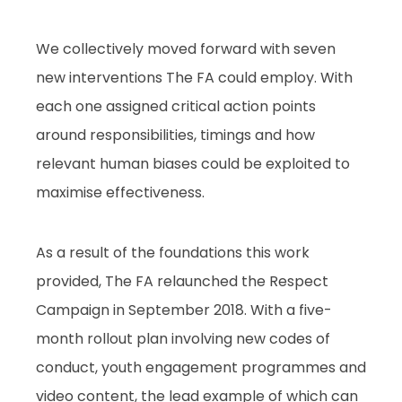
We collectively moved forward with seven
new interventions The FA could employ. With
each one assigned critical action points
around responsibilities, timings and how
relevant human biases could be exploited to
maximise effectiveness.
As a result of the foundations this work
provided, The FA relaunched the Respect
Campaign in September 2018. With a five-
month rollout plan involving new codes of
conduct, youth engagement programmes and
video content, the lead example of which can