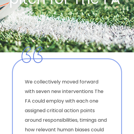
We collectively moved forward
with seven new interventions The
FA could employ with each one
assigned critical action points
around responsibilities, timings and
how relevant human biases could