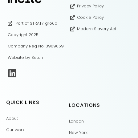
Privacy Policy
Cookie Policy
Part of STRAT7 group
Modern Slavery Act
Copyright 2025
Company Reg No: 3909059
Website by Setch
QUICK LINKS
LOCATIONS
About
London
Our work
New York