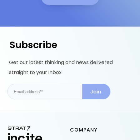
Subscribe
Get our latest thinking and news delivered
straight to your inbox.
COMPANY