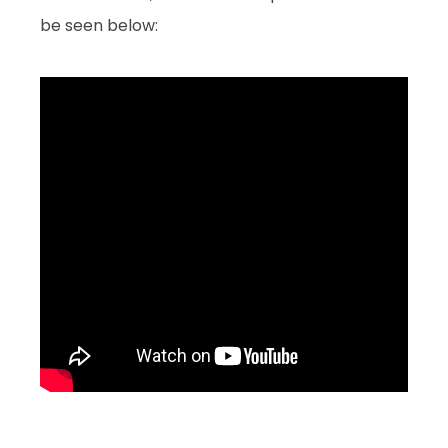
be seen below: