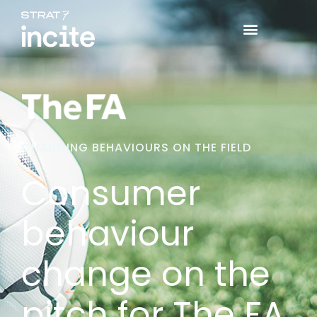
CHANGING BEHAVIOURS ON THE FIELD
Consumer
behaviour
change on the
pitch for The FA