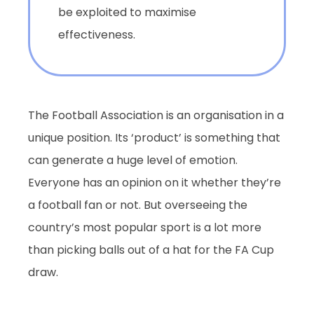
be exploited to maximise
effectiveness.
The Football Association is an organisation in a
unique position. Its ‘product’ is something that
can generate a huge level of emotion.
Everyone has an opinion on it whether they’re
a football fan or not. But overseeing the
country’s most popular sport is a lot more
than picking balls out of a hat for the FA Cup
draw.