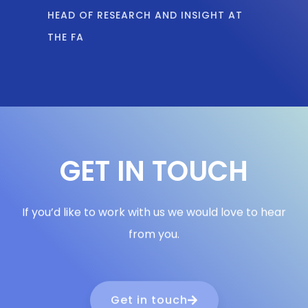
THE FA
GET IN TOUCH
If you’d like to work with us we would love to hear
from you.
Get in touch