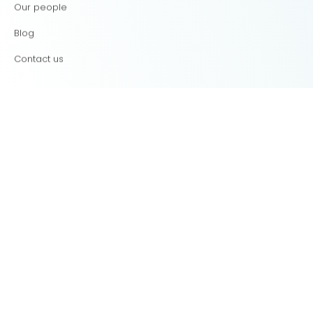
Our people
Blog
Contact us