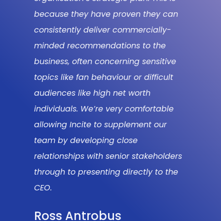
because they have proven they can
consistently deliver commercially-
minded recommendations to the
business, often concerning sensitive
topics like fan behaviour or difficult
audiences like high net worth
individuals. We’re very comfortable
allowing Incite to supplement our
team by developing close
relationships with senior stakeholders
through to presenting directly to the
CEO.
Ross Antrobus
HEAD OF RESEARCH AND INSIGHT AT