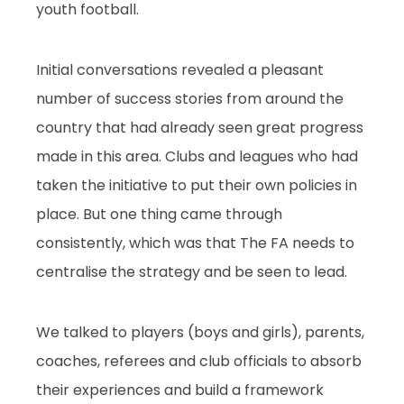
youth football.
Initial conversations revealed a pleasant
number of success stories from around the
country that had already seen great progress
made in this area. Clubs and leagues who had
taken the initiative to put their own policies in
place. But one thing came through
consistently, which was that The FA needs to
centralise the strategy and be seen to lead.
We talked to players (boys and girls), parents,
coaches, referees and club officials to absorb
their experiences and build a framework