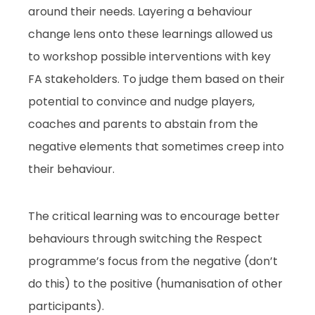
around their needs. Layering a behaviour
change lens onto these learnings allowed us
to workshop possible interventions with key
FA stakeholders. To judge them based on their
potential to convince and nudge players,
coaches and parents to abstain from the
negative elements that sometimes creep into
their behaviour.
The critical learning was to encourage better
behaviours through switching the Respect
programme’s focus from the negative (don’t
do this) to the positive (humanisation of other
participants).