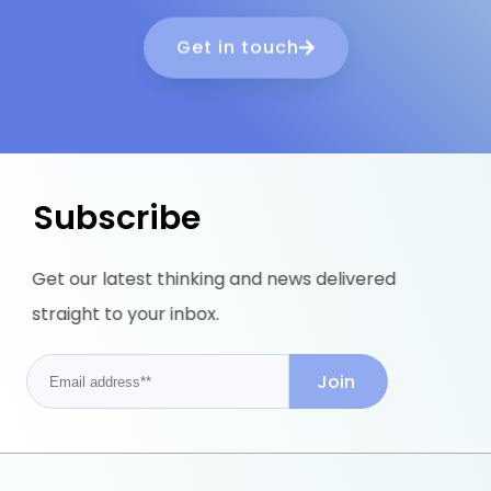
Get in touch
Subscribe
Get our latest thinking and news delivered
straight to your inbox.