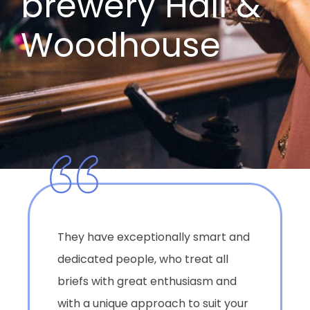
brewery Hall &
Woodhouse
They have exceptionally smart and
dedicated people, who treat all
briefs with great enthusiasm and
with a unique approach to suit your