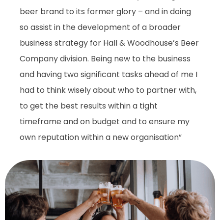
beer brand to its former glory – and in doing
so assist in the development of a broader
business strategy for Hall & Woodhouse’s Beer
Company division. Being new to the business
and having two significant tasks ahead of me I
had to think wisely about who to partner with,
to get the best results within a tight
timeframe and on budget and to ensure my
own reputation within a new organisation”