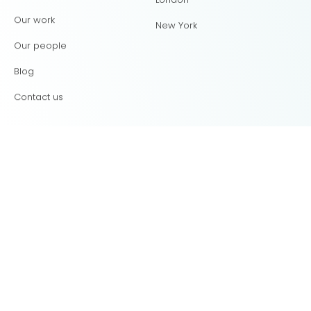
Our work
New York
Our people
Blog
Contact us