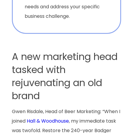
needs and address your specific
business challenge.
A new marketing head
tasked with
rejuvenating an old
brand
Gwen Risdale, Head of Beer Marketing: “When I
joined
Hall & Woodhouse
, my immediate task
was twofold. Restore the 240-year Badger