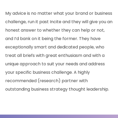
My advice is no matter what your brand or business
challenge, run it past Incite and they will give you an
honest answer to whether they can help or not,
and I’d bank on it being the former. They have
exceptionally smart and dedicated people, who
treat all briefs with great enthusiasm and with a
unique approach to suit your needs and address
your specific business challenge. A highly
recommended (research) partner with
outstanding business strategy thought leadership.