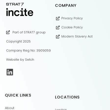
COMPANY
Privacy Policy
Cookie Policy
Part of STRAT7 group
Modern Slavery Act
Copyright 2025
Company Reg No: 3909059
Website by Setch
QUICK LINKS
LOCATIONS
About
London