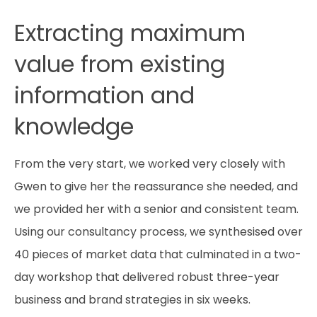
Extracting maximum
value from existing
information and
knowledge
From the very start, we worked very closely with
Gwen to give her the reassurance she needed, and
we provided her with a senior and consistent team.
Using our consultancy process, we synthesised over
40 pieces of market data that culminated in a two-
day workshop that delivered robust three-year
business and brand strategies in six weeks.