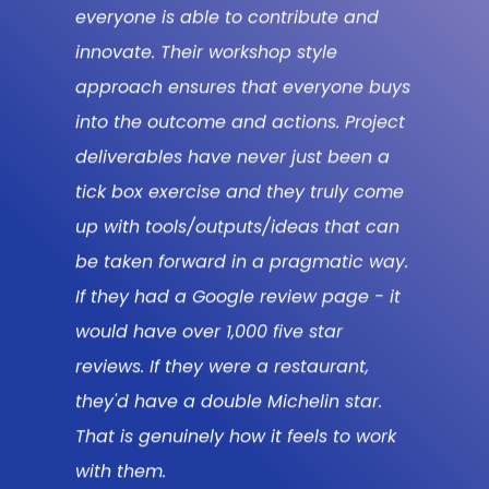
challenging us, but also collaborating
ys
with us at every stage of the way. I’m
ct
genuinely sad that it’s over but also
excited for where the outputs take us
me
now, unlocking consumer led growth
n
and new ways of thinking in our
y.
business.
t
Clare Forster
CONSUMER INSIGHT LEAD,
MCDONALD’S
k