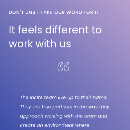
DON'T JUST TAKE OUR WORD FOR IT
It feels different to
work with us
e.
We loved working with the STRAT7
In
hey
Incite team on this large, strategically
bu
nd
important innovation project. They
wi
brought passion, enthusiasm and
be
smart thinking in bucket loads,
ex