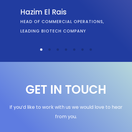
GET IN TOUCH
If you’d like to work with us we would love to hear
from you.