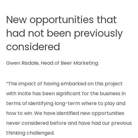
New opportunities that
had not been previously
considered
Gwen Risdale, Head of Beer Marketing:
“The impact of having embarked on this project
with Incite has been significant for the business in
terms of identifying long-term where to play and
how to win. We have identified new opportunities
never considered before and have had our previous
thinking challenged.