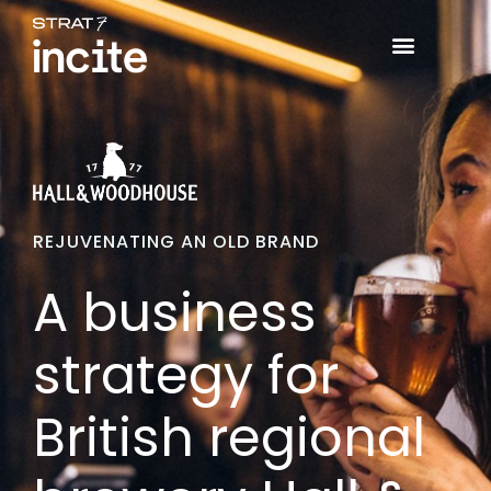
REJUVENATING AN OLD BRAND
A business
strategy for
British regional