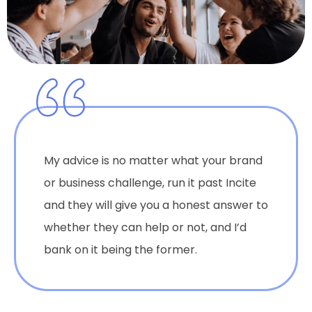
My advice is no matter what your brand
or business challenge, run it past Incite
and they will give you a honest answer to
whether they can help or not, and I’d
bank on it being the former.