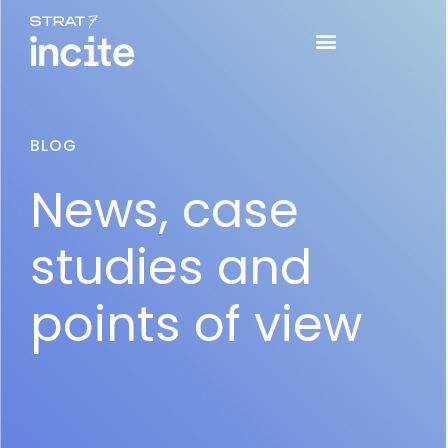
BLOG
News, case
studies and
points of view