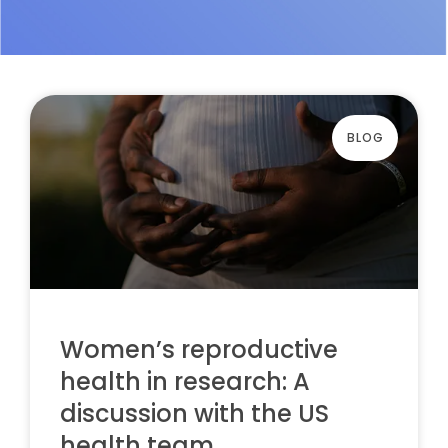
BLOG
Women’s reproductive
health in research: A
discussion with the US
health team