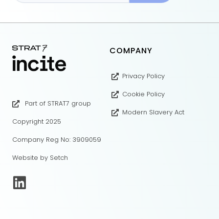
COMPANY
Privacy Policy
Cookie Policy
Part of STRAT7 group
Modern Slavery Act
Copyright 2025
Company Reg No: 3909059
Website by Setch