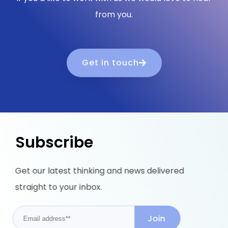
from you.
Get in touch
Subscribe
Get our latest thinking and news delivered
straight to your inbox.