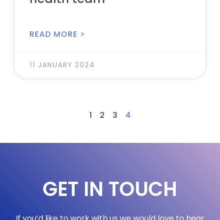
READ MORE >
11 JANUARY 2024
1
2
3
4
GET IN TOUCH
If you’d like to work with us we would love to hear