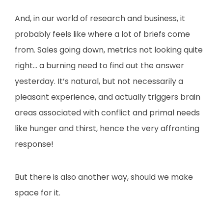
And, in our world of research and business, it
probably feels like where a lot of briefs come
from. Sales going down, metrics not looking quite
right… a burning need to find out the answer
yesterday. It’s natural, but not necessarily a
pleasant experience, and actually triggers brain
areas associated with conflict and primal needs
like hunger and thirst, hence the very affronting
response!
But there is also another way, should we make
space for it.