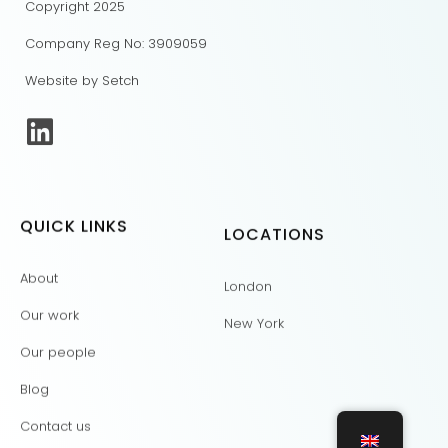
Copyright 2025
Company Reg No: 3909059
Website by Setch
QUICK LINKS
LOCATIONS
About
London
Our work
New York
Our people
Blog
Contact us