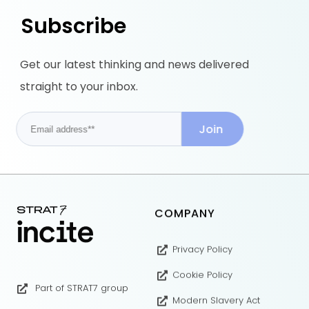
Subscribe
Get our latest thinking and news delivered
straight to your inbox.
COMPANY
Privacy Policy
Cookie Policy
Part of STRAT7 group
Modern Slavery Act