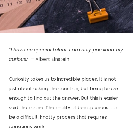
“
I have no special talent. I am only passionately
curious.
” – Albert Einstein
Curiosity takes us to incredible places. It is not
just about asking the question, but being brave
enough to find out the answer. But this is easier
said than done. The reality of being curious can
be a difficult, knotty process that requires
conscious work.