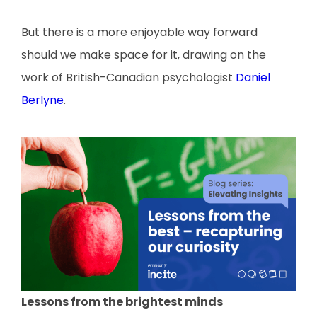
But there is a more enjoyable way forward
should we make space for it, drawing on the
work of British-Canadian psychologist
Daniel
Berlyne
.
Lessons from the brightest minds