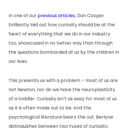
In one of our
previous articles
, Dan Cooper
brilliantly laid out how curiosity should be at the
heart of everything that we do in our industry
too, showcased in no better way than through
the questions bombarded at us by the children in
our lives.
This presents us with a problem – most of us are
not Newton, nor do we have the neuroplasticity
of a toddler. Curiosity isn’t as easy for most of us
as it is often made out to be. And the
psychological literature bears this out. Berlyne
distinguishes between two types of curiosity.