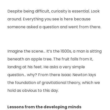
Despite being difficult, curiosity is essential. Look
around. Everything you see is here because
someone asked a question and went from there.
Imagine the scene… It’s the 1600s, a man is sitting
beneath an apple tree. The fruit falls from it,
landing at his feet. He asks a very simple
question… why? From there Isaac Newton lays
the foundation of gravitational theory, which we
hold as obvious to this day.
Lessons from the developing minds