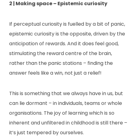
2 | Making space – Epistemic curiosity
If perceptual curiosity is fuelled by a bit of panic,
epistemic curiosity is the opposite, driven by the
anticipation of rewards. And it does feel good,
stimulating the reward centre of the brain,
rather than the panic stations – finding the
answer feels like a win, not just a relief!
This is something that we always have in us, but
can lie dormant – in individuals, teams or whole
organisations. The joy of learning which is so
inherent and unfiltered in childhood is still there –
it’s just tempered by ourselves.