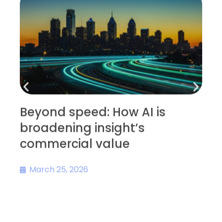
Beyond speed: How AI is
broadening insight’s
D
commercial value
s
March 25, 2026