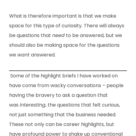
What is therefore important is that we make
space for this type of curiosity. There will always
be questions that
need
to be answered, but we
should also be making space for the questions
we
want
answered.
Some of the highlight briefs I have worked on
have come from wacky conversations – people
having the bravery to ask a question that
was
interesting
, the questions that felt curious,
not just something that the business needed.
These not only can be career highlights, but
have profound power to shake up conventional