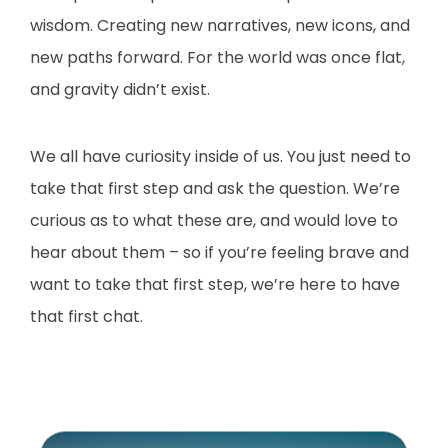
wisdom. Creating new narratives, new icons, and
new paths forward. For the world was once flat,
and gravity didn’t exist.
We all have curiosity inside of us. You just need to
take that first step and ask the question. We’re
curious as to what these are, and would love to
hear about them – so if you’re feeling brave and
want to take that first step, we’re here to have
that first chat.