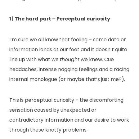
1 | The hard part – Perceptual curiosity
I’m sure we all know that feeling – some data or
information lands at our feet and it doesn’t quite
line up with what we
thought
we knew. Cue
headaches, intense nagging feelings and a racing
internal monologue (or maybe that’s just me?).
This is perceptual curiosity – the discomforting
sensation caused by unexpected or
contradictory information and our desire to work
through these knotty problems.