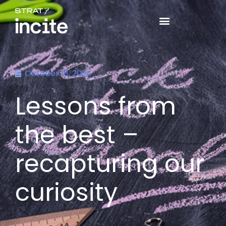
October 18, 2024
Lessons from
the best –
recapturing our
curiosity