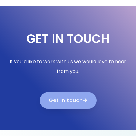
GET IN TOUCH
If you’d like to work with us we would love to hear
from you.
Get in touch