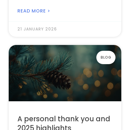
READ MORE >
21 JANUARY 2026
BLOG
A personal thank you and
2025 highlights