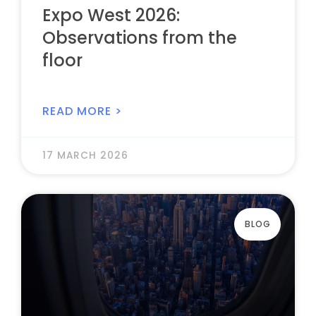
Expo West 2026:
Observations from the
floor
READ MORE >
17 MARCH 2026
BLOG