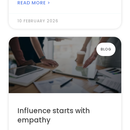
READ MORE >
10 FEBRUARY 2026
BLOG
Influence starts with
empathy