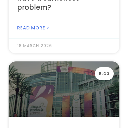
problem?
READ MORE >
18 MARCH 2026
BLOG