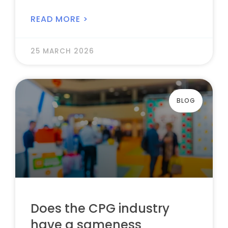
READ MORE >
25 MARCH 2026
BLOG
Does the CPG industry
have a sameness