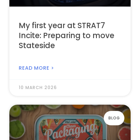
My first year at STRAT7
Incite: Preparing to move
Stateside
READ MORE >
10 MARCH 2026
BLOG