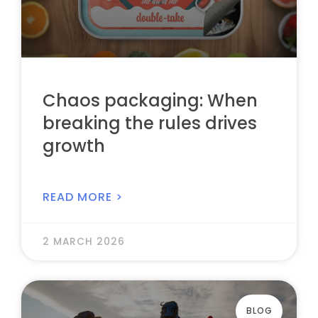
Chaos packaging: When
breaking the rules drives
growth
READ MORE >
2 MARCH 2026
BLOG