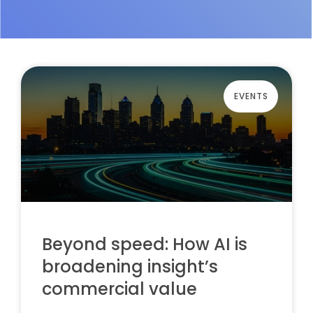
EVENTS
Beyond speed: How AI is
broadening insight’s
commercial value