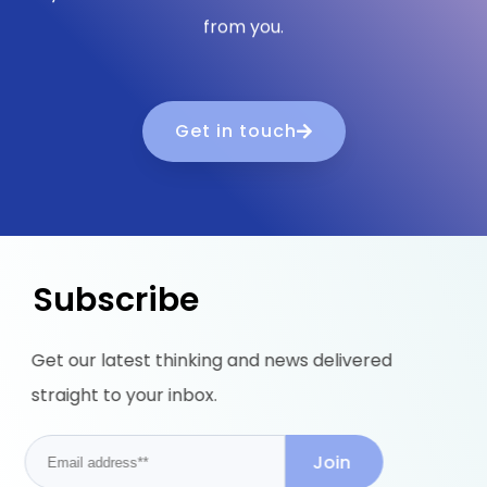
from you.
Get in touch
Subscribe
Get our latest thinking and news delivered
straight to your inbox.