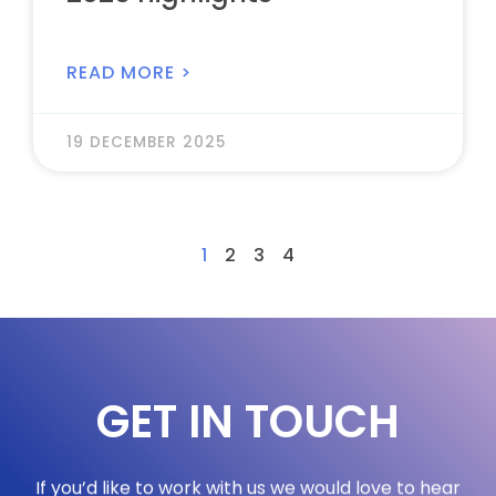
READ MORE >
19 DECEMBER 2025
1
2
3
4
GET IN TOUCH
If you’d like to work with us we would love to hear