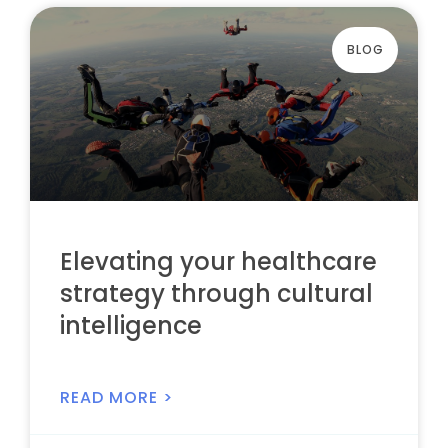
BLOG
Elevating your healthcare
strategy through cultural
intelligence
READ MORE >