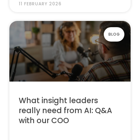
11 FEBRUARY 2026
BLOG
What insight leaders
really need from AI: Q&A
with our COO