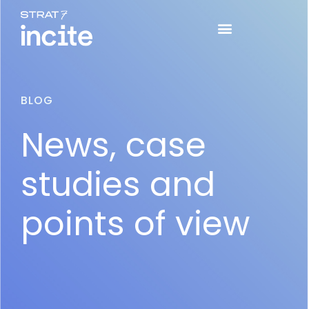
BLOG
News, case
studies and
points of view