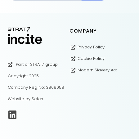
COMPANY
Privacy Policy
Cookie Policy
Part of STRAT7 group
Modern Slavery Act
Copyright 2025
Company Reg No: 3909059
Website by Setch