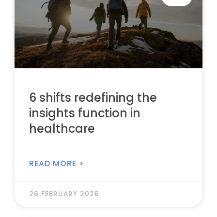
6 shifts redefining the
insights function in
healthcare
READ MORE >
26 FEBRUARY 2026