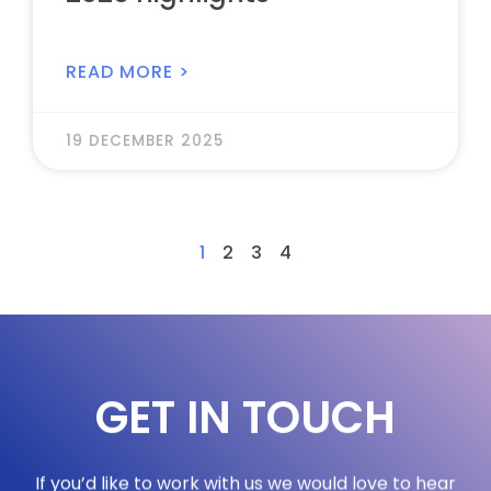
READ MORE >
19 DECEMBER 2025
1
2
3
4
GET IN TOUCH
If you’d like to work with us we would love to hear