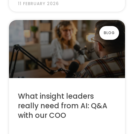
11 FEBRUARY 2026
BLOG
What insight leaders
really need from AI: Q&A
with our COO