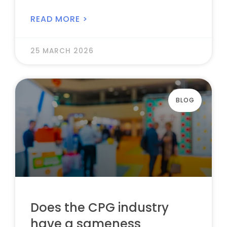
READ MORE >
25 MARCH 2026
BLOG
Does the CPG industry
have a sameness