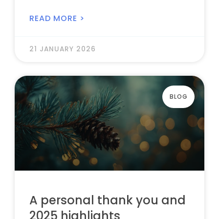
READ MORE >
21 JANUARY 2026
BLOG
A personal thank you and
2025 highlights