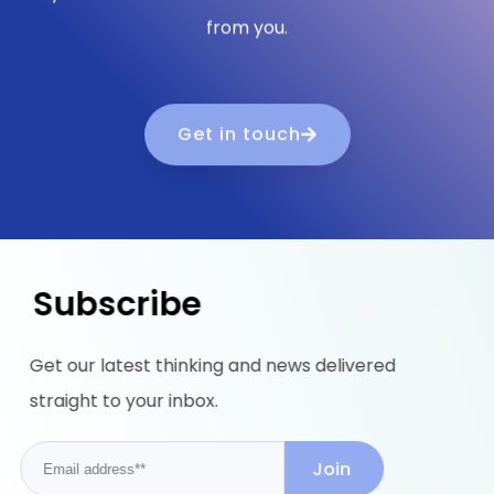
from you.
Get in touch
Subscribe
Get our latest thinking and news delivered
straight to your inbox.