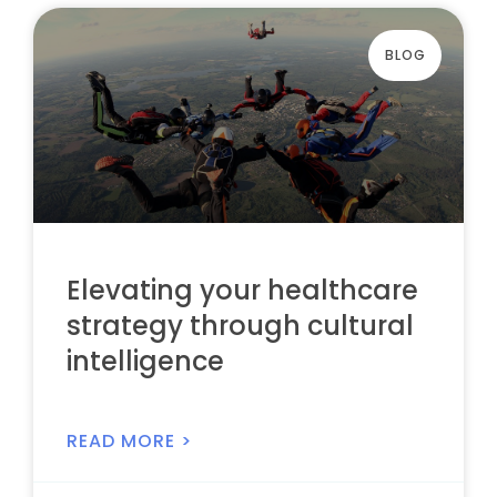
BLOG
Elevating your healthcare
strategy through cultural
intelligence
READ MORE >