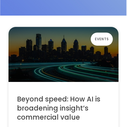
EVENTS
Beyond speed: How AI is
broadening insight’s
commercial value