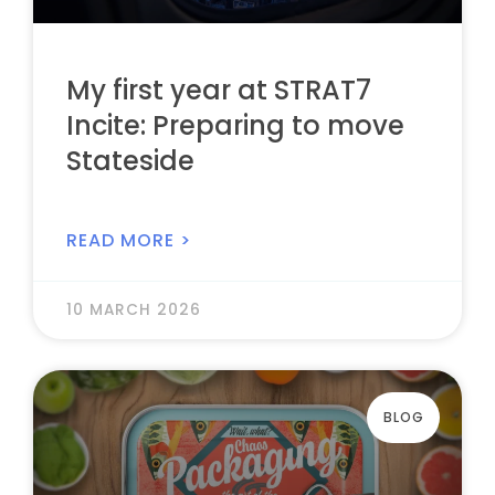
My first year at STRAT7
Incite: Preparing to move
Stateside
READ MORE >
10 MARCH 2026
BLOG