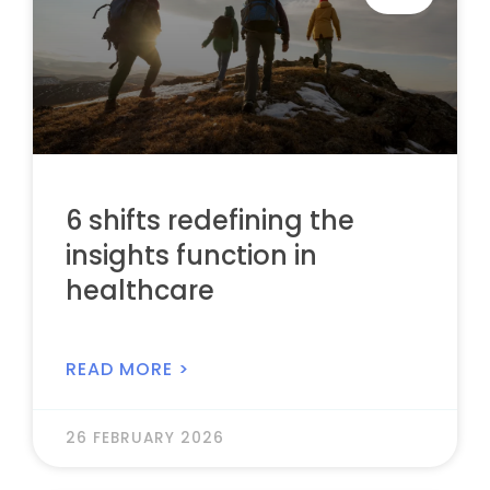
6 shifts redefining the
insights function in
healthcare
READ MORE >
26 FEBRUARY 2026