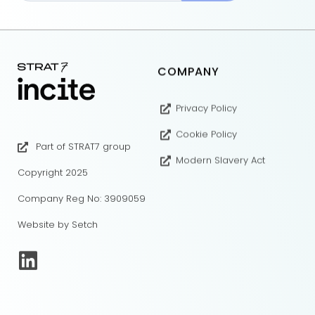
COMPANY
Privacy Policy
Cookie Policy
Part of STRAT7 group
Modern Slavery Act
Copyright 2025
Company Reg No: 3909059
Website by Setch