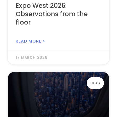
Expo West 2026:
Observations from the
floor
READ MORE >
17 MARCH 2026
BLOG