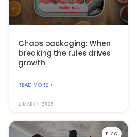
Chaos packaging: When
breaking the rules drives
growth
READ MORE >
2 MARCH 2026
BLOG