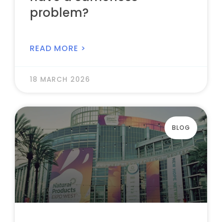
problem?
READ MORE >
18 MARCH 2026
BLOG