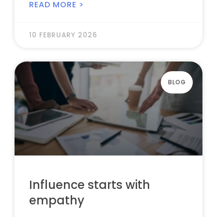
READ MORE >
10 FEBRUARY 2026
BLOG
Influence starts with
empathy