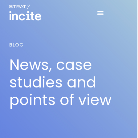
BLOG
News, case
studies and
points of view