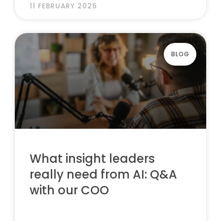
11 FEBRUARY 2026
BLOG
What insight leaders
really need from AI: Q&A
with our COO