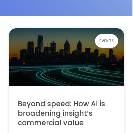
EVENTS
Beyond speed: How AI is
broadening insight’s
commercial value