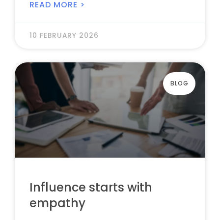
READ MORE >
10 FEBRUARY 2026
BLOG
Influence starts with
empathy