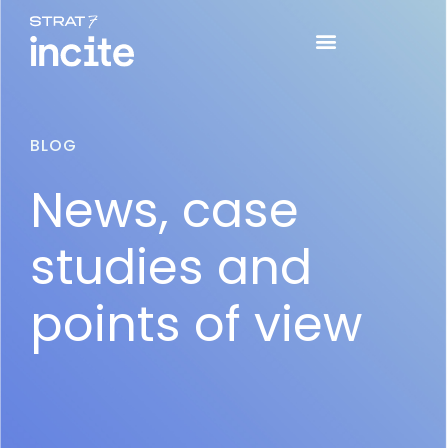
BLOG
News, case
studies and
points of view