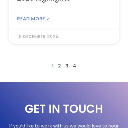
READ MORE >
19 DECEMBER 2025
1
2
3
4
GET IN TOUCH
If you’d like to work with us we would love to hear