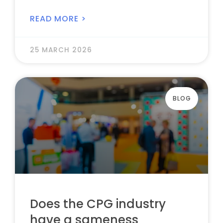
READ MORE >
25 MARCH 2026
BLOG
Does the CPG industry
have a sameness