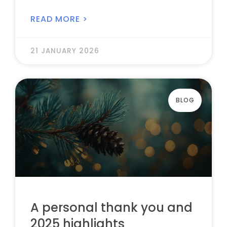
READ MORE >
21 JANUARY 2026
BLOG
A personal thank you and
2025 highlights