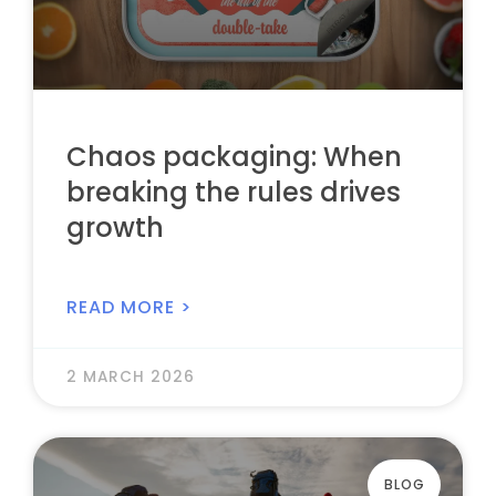
Chaos packaging: When
breaking the rules drives
growth
READ MORE >
2 MARCH 2026
BLOG