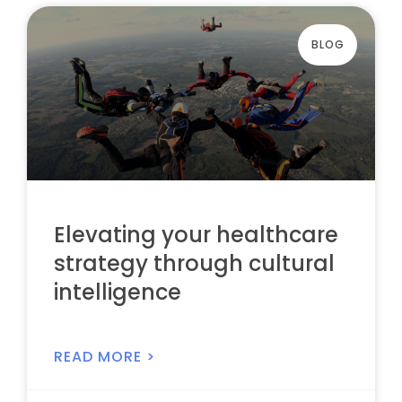
BLOG
Elevating your healthcare
strategy through cultural
intelligence
READ MORE >