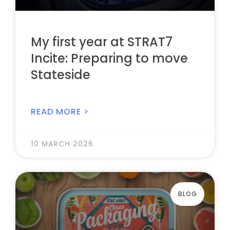
My first year at STRAT7
Incite: Preparing to move
Stateside
READ MORE >
10 MARCH 2026
BLOG