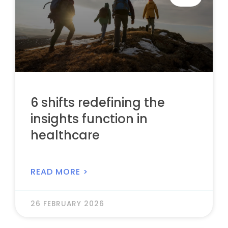
6 shifts redefining the
insights function in
healthcare
READ MORE >
26 FEBRUARY 2026