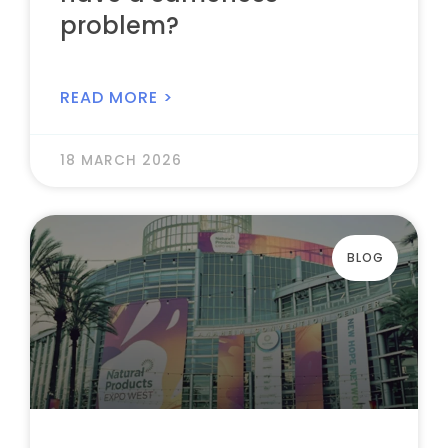
problem?
READ MORE >
18 MARCH 2026
BLOG