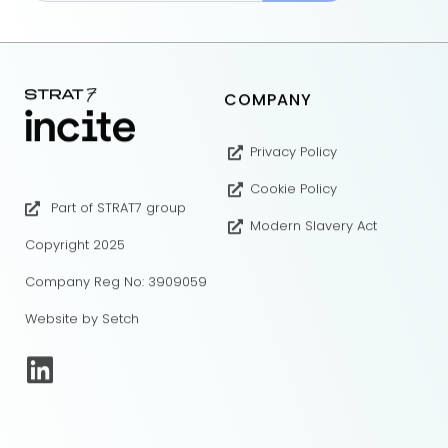
COMPANY
Privacy Policy
Cookie Policy
Part of STRAT7 group
Modern Slavery Act
Copyright 2025
Company Reg No: 3909059
Website by Setch