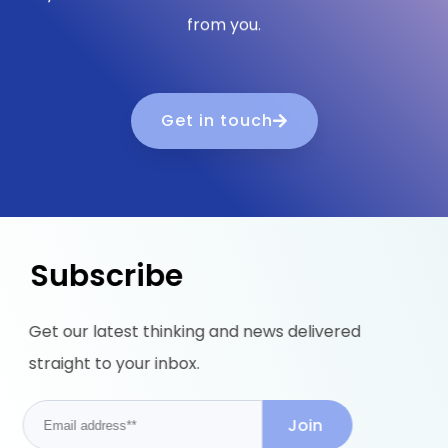
from you.
Get in touch
Subscribe
Get our latest thinking and news delivered
straight to your inbox.