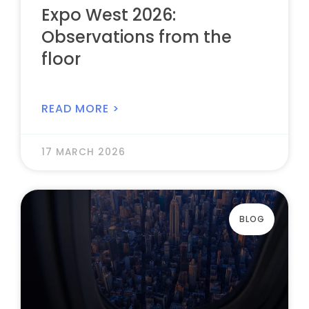
Expo West 2026:
Observations from the
floor
READ MORE >
17 MARCH 2026
BLOG