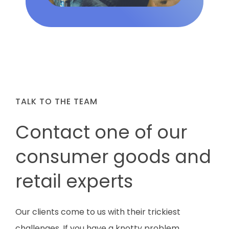
TALK TO THE TEAM
Contact one of our
consumer goods and
retail experts
Our clients come to us with their trickiest
challenges.
If you have a knotty problem