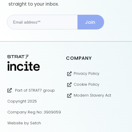
straight to your inbox.
COMPANY
Privacy Policy
Cookie Policy
Part of STRAT7 group
Modern Slavery Act
Copyright 2025
Company Reg No: 3909059
Website by Setch