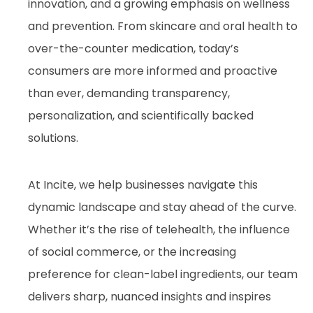
innovation, and a growing emphasis on wellness
and prevention. From skincare and oral health to
over-the-counter medication, today’s
consumers are more informed and proactive
than ever, demanding transparency,
personalization, and scientifically backed
solutions.
At Incite, we help businesses navigate this
dynamic landscape and stay ahead of the curve.
Whether it’s the rise of telehealth, the influence
of social commerce, or the increasing
preference for clean-label ingredients, our team
delivers sharp, nuanced insights and inspires