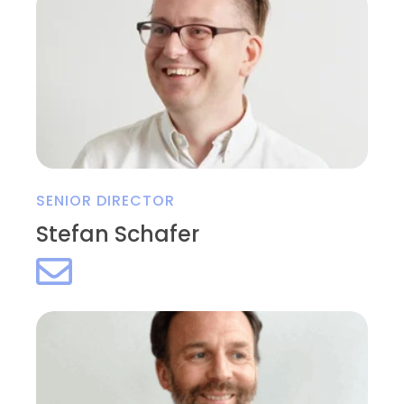
SENIOR DIRECTOR
Stefan Schafer