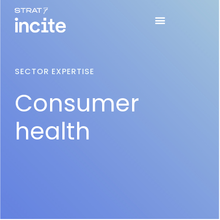
SECTOR EXPERTISE
Consumer
health