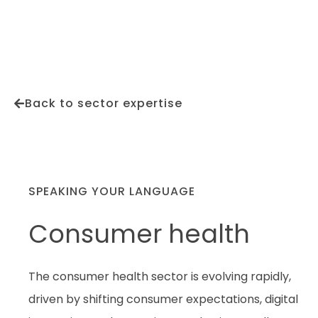
Back to sector expertise
SPEAKING YOUR LANGUAGE
Consumer health
The consumer health sector is evolving rapidly,
driven by shifting consumer expectations, digital