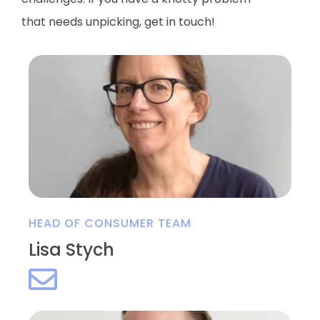
that needs
unpicking
, get in touch!
HEAD OF CONSUMER TEAM
Lisa Stych