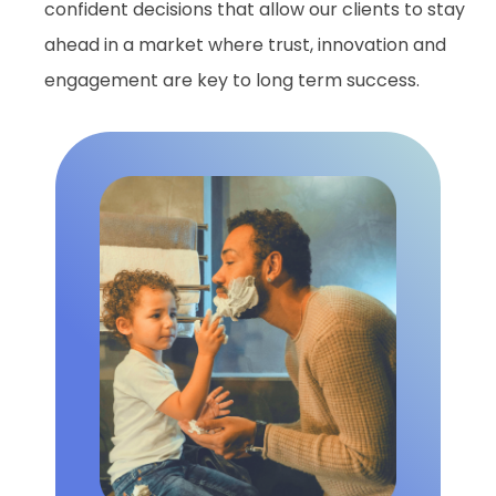
confident decisions that allow our clients to stay
ahead in a market where trust, innovation and
engagement are key to long term success.