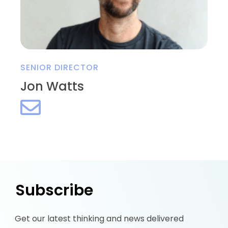
SENIOR DIRECTOR
Jon Watts
Subscribe
Get our latest thinking and news delivered