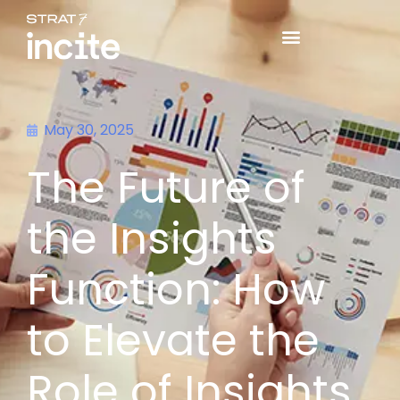
May 30, 2025
The Future of
the Insights
Function: How
to Elevate the
Role of Insights