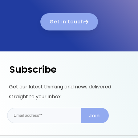
Get in touch
Subscribe
Get our latest thinking and news delivered
straight to your inbox.