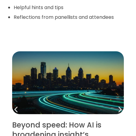
Helpful hints and tips
Reflections from panellists and attendees
Beyond speed: How AI is
broadening insight’s
D