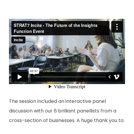
The session included an interactive panel
discussion with our 6 brilliant panellists from a
cross-section of businesses. A huge thank you to: