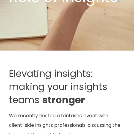
Elevating insights:
making your insights
teams
stronger
We recently hosted a fantastic event with
client-side insights professionals, discussing the