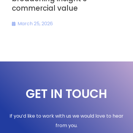
commercial value
s
March 25, 2026
GET IN TOUCH
If you’d like to work with us we would love to hear
from you.