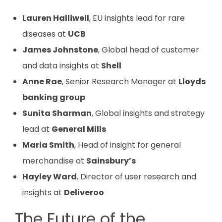
Lauren Halliwell
, EU insights lead for rare
diseases at
UCB
James Johnstone
, Global head of customer
and data insights at
Shell
Anne Rae
, Senior Research Manager at
Lloyds
banking group
Sunita Sharman
, Global insights and strategy
lead at
General Mills
Maria Smith
, Head of insight for general
merchandise at
Sainsbury’s
Hayley Ward
, Director of user research and
insights at
Deliveroo
The Future of the