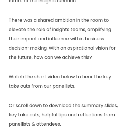
future of the insights function.
There was a shared ambition in the room to
elevate the role of insights teams, amplifying
their impact and influence within business
decision-making. With an aspirational vision for
the future, how can we achieve this?
Watch the short video below to hear the key
take outs from our panellists.
Or scroll down to download the summary slides,
key take outs, helpful tips and reflections from
panellists & attendees.