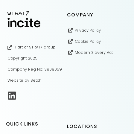
COMPANY
Privacy Policy
Cookie Policy
Part of STRAT7 group
Modern Slavery Act
Copyright 2025
Company Reg No: 3909059
Website by Setch
QUICK LINKS
LOCATIONS