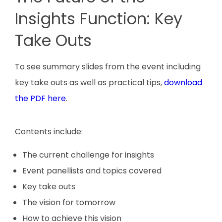
Insights Function: Key
Take Outs
To see summary slides from the event including
key take outs as well as practical tips,
download
the PDF here
.
Contents include:
The current challenge for insights
Event panellists and topics covered
Key take outs
The vision for tomorrow
How to achieve this vision