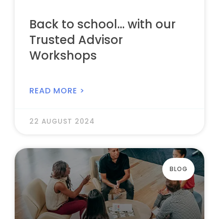
Back to school… with our
Trusted Advisor
Workshops
READ MORE >
22 AUGUST 2024
BLOG