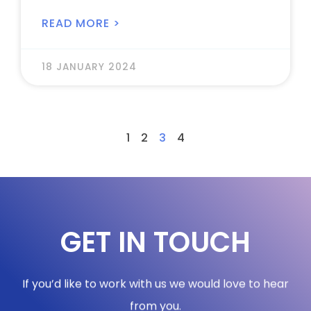
READ MORE >
18 JANUARY 2024
1
2
3
4
GET IN TOUCH
If you’d like to work with us we would love to hear
from you.