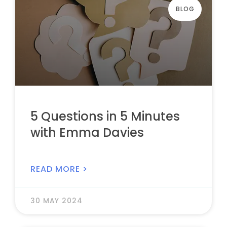
BLOG
5 Questions in 5 Minutes
with Emma Davies
READ MORE >
30 MAY 2024