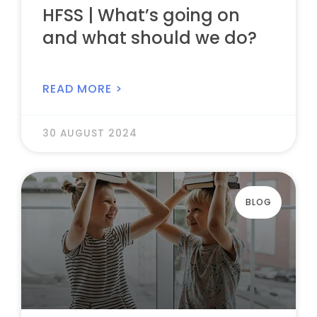
HFSS | What’s going on
and what should we do?
READ MORE >
30 AUGUST 2024
BLOG