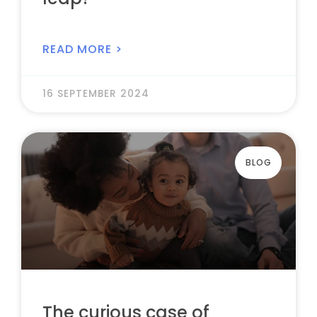
READ MORE >
16 SEPTEMBER 2024
BLOG
The curious case of