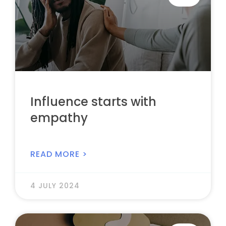
Influence starts with
empathy
READ MORE >
4 JULY 2024