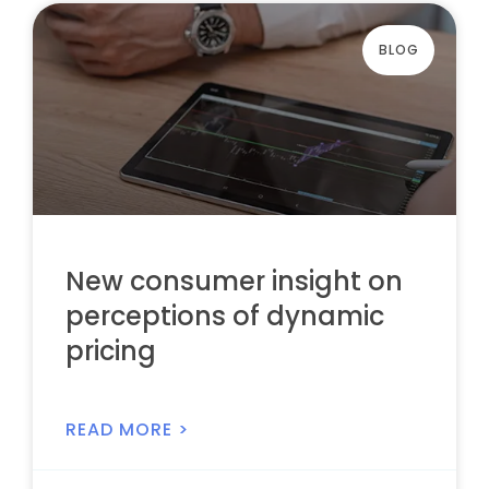
BLOG
New consumer insight on
perceptions of dynamic
pricing
READ MORE >