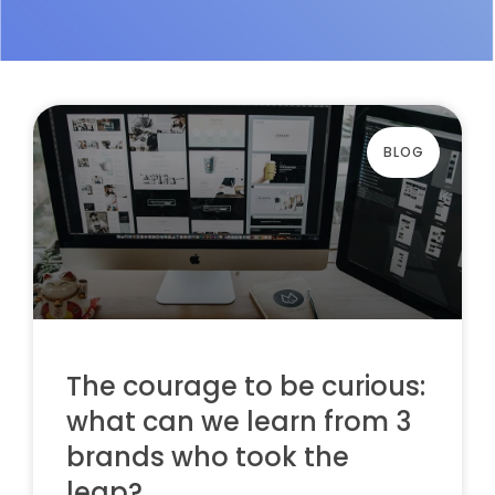
BLOG
The courage to be curious:
what can we learn from 3
brands who took the
leap?