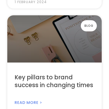
1 FEBRUARY 2024
BLOG
Key pillars to brand
success in changing times
READ MORE >