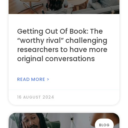
Getting Out Of Book: The
“worthy rival” challenging
researchers to have more
original conversations
READ MORE >
16 AUGUST 2024
BLOG