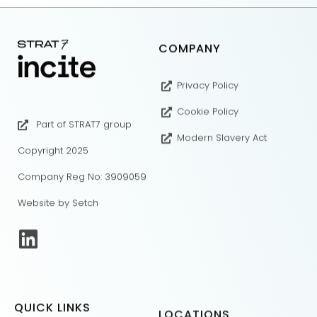
COMPANY
Privacy Policy
Cookie Policy
Part of STRAT7 group
Modern Slavery Act
Copyright 2025
Company Reg No: 3909059
Website by Setch
QUICK LINKS
LOCATIONS