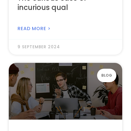
incurious qual
READ MORE >
9 SEPTEMBER 2024
BLOG