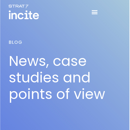
BLOG
News, case
studies and
points of view