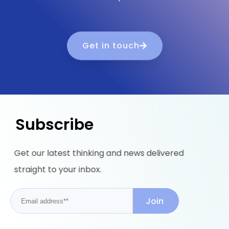
Get in touch
Subscribe
Get our latest thinking and news delivered
straight to your inbox.