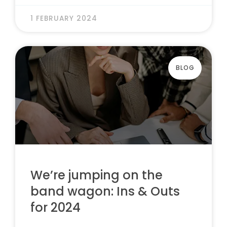
1 FEBRUARY 2024
BLOG
We’re jumping on the
band wagon: Ins & Outs
for 2024