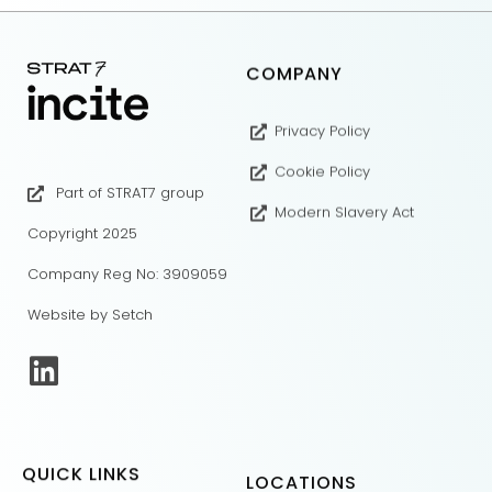
COMPANY
Privacy Policy
Cookie Policy
Part of STRAT7 group
Modern Slavery Act
Copyright 2025
Company Reg No: 3909059
Website by Setch
QUICK LINKS
LOCATIONS