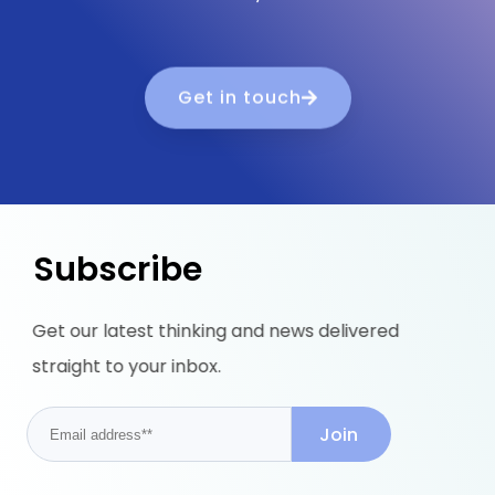
Get in touch
Subscribe
Get our latest thinking and news delivered
straight to your inbox.