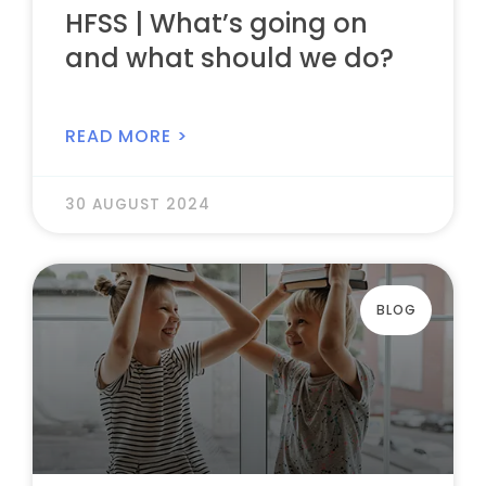
HFSS | What’s going on
and what should we do?
READ MORE >
30 AUGUST 2024
BLOG