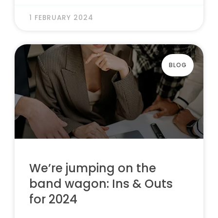
1 FEBRUARY 2024
BLOG
We’re jumping on the
band wagon: Ins & Outs
for 2024