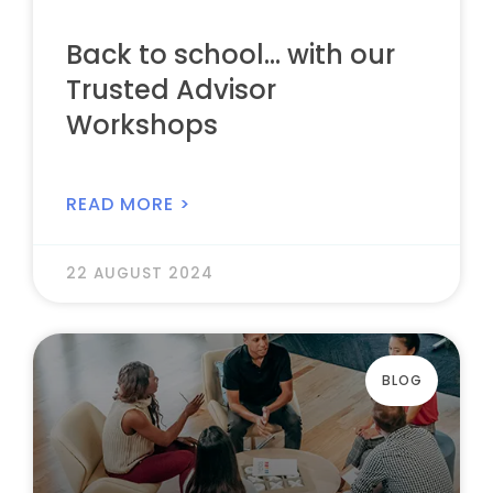
Back to school… with our
Trusted Advisor
Workshops
READ MORE >
22 AUGUST 2024
BLOG