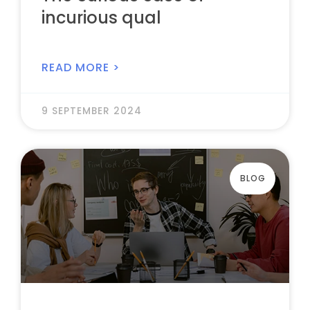
incurious qual
READ MORE >
9 SEPTEMBER 2024
BLOG