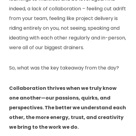
indeed, a lack of collaboration – feeling cut adrift
from your team, feeling like project delivery is
riding entirely on you, not seeing, speaking and
ideating with each other regularly and in-person,
were all of our biggest drainers.
So, what was the key takeaway from the day?
Collaboration thrives when we truly know
one another—our passions, quirks, and
perspectives. The better we understand each
other, the more energy, trust, and creativity
we bring to the work we do.