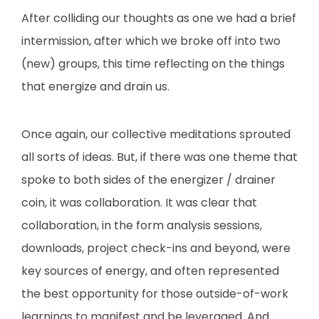
After colliding our thoughts as one we had a brief
intermission, after which we broke off into two
(new) groups, this time reflecting on the things
that energize and drain us.
Once again, our collective meditations sprouted
all sorts of ideas. But, if there was one theme that
spoke to both sides of the energizer / drainer
coin, it was collaboration. It was clear that
collaboration, in the form analysis sessions,
downloads, project check-ins and beyond, were
key sources of energy, and often represented
the best opportunity for those outside-of-work
learnings to manifest and be leveraged. And