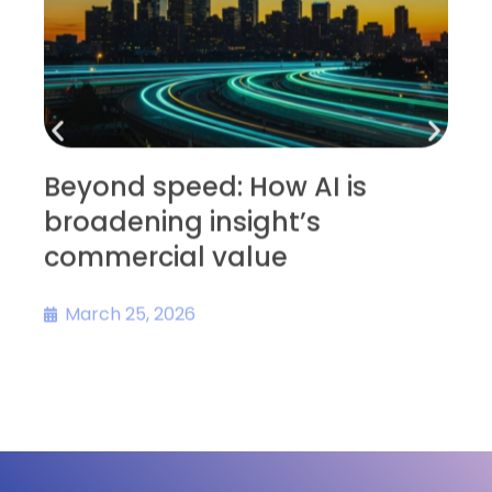
Beyond speed: How AI is
broadening insight’s
D
commercial value
s
March 25, 2026