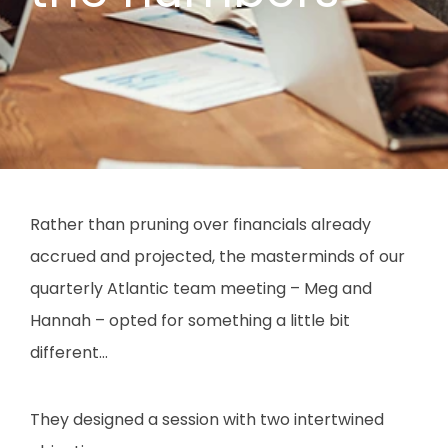
Rather than pruning over financials already
accrued and projected, the masterminds of our
quarterly Atlantic team meeting – Meg and
Hannah – opted for something a little bit
different…
They designed a session with two intertwined