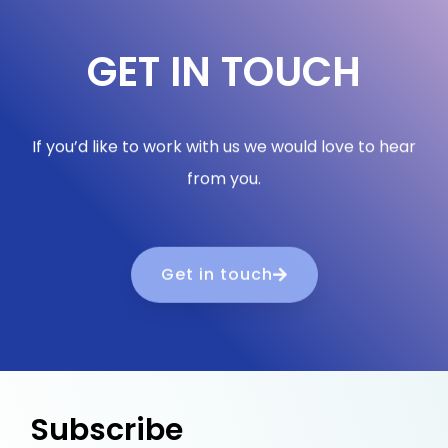
GET IN TOUCH
If you’d like to work with us we would love to hear
from you.
Get in touch
Subscribe