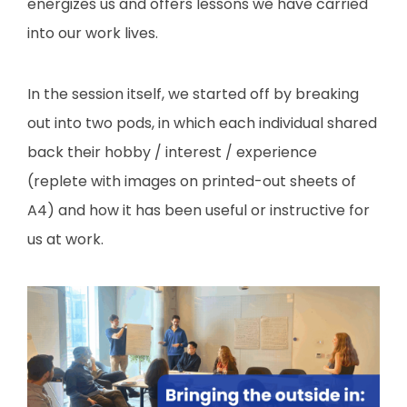
energizes us and offers lessons we have carried
into our work lives.
In the session itself, we started off by breaking
out into two pods, in which each individual shared
back their hobby / interest / experience
(replete with images on printed-out sheets of
A4) and how it has been useful or instructive for
us at work.