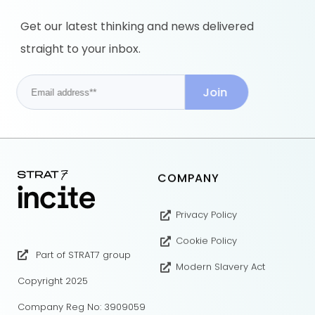
Get our latest thinking and news delivered
straight to your inbox.
COMPANY
Privacy Policy
Cookie Policy
Part of STRAT7 group
Modern Slavery Act
Copyright 2025
Company Reg No: 3909059