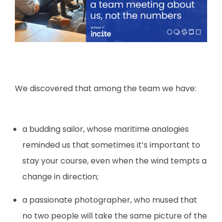
We discovered that among the team we have:
a budding sailor, whose maritime analogies
reminded us that sometimes it’s important to
stay your course, even when the wind tempts a
change in direction;
a passionate photographer, who mused that
no two people will take the same picture of the