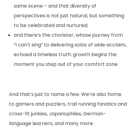
same scene – and that diversity of
perspectives is not just natural, but something
to be celebrated and nurtured;
and there’s the chorister, whose journey from
“I can’t sing” to delivering solos of wide acclaim,
echoed a timeless truth: growth begins the
moment you step out of your comfort zone.
And that’s just to name a few. We’re also home
to gamers and puzzlers, trail running fanatics and
cross-fit junkies, Japanophiles, German-
language learners, and many more.