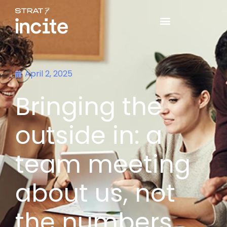
April 2, 2025
Bringing the
outside in: a
team meeting
about us, not
the numbers