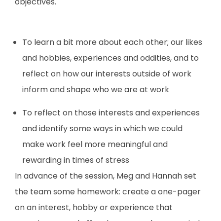
objectives.
To learn a bit more about each other; our likes
and hobbies, experiences and oddities, and to
reflect on how our interests outside of work
inform and shape who we are at work
To reflect on those interests and experiences
and identify some ways in which we could
make work feel more meaningful and
rewarding in times of stress
In advance of the session, Meg and Hannah set
the team some homework: create a one-pager
on an interest, hobby or experience that